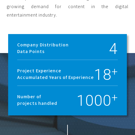
growing demand for content in the digital
entertainment industry.
4
Company Distribution
Data Points
18
Project Experience
Accumulated Years of Experience
1000
Number of
projects handled