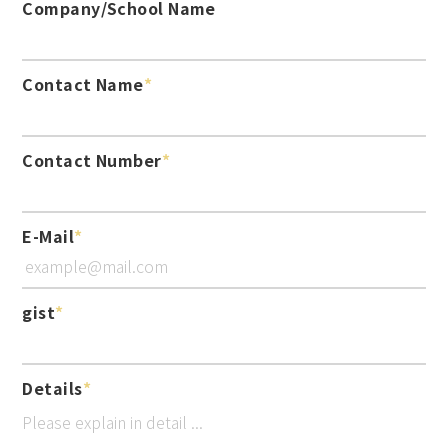
Company/School Name
Contact Name
Contact Number
E-Mail
gist
Details