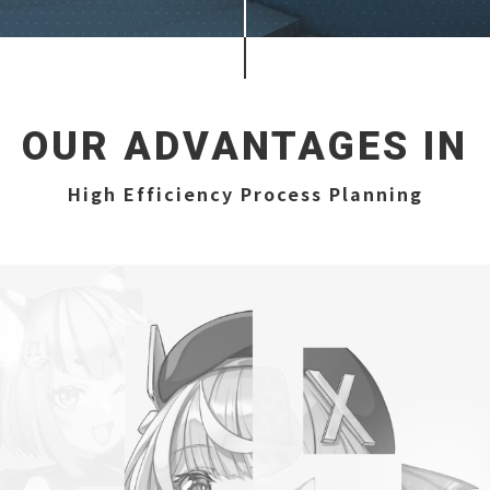
OUR ADVANTAGES IN
High Efficiency Process Planning