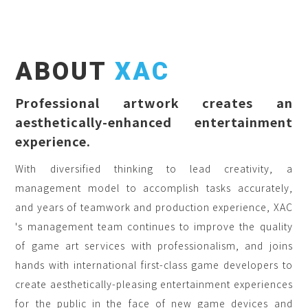
ABOUT
XAC
Professional artwork creates an
aesthetically-enhanced entertainment
experience.
With diversified thinking to lead creativity, a
management model to accomplish tasks accurately,
and years of teamwork and production experience, XAC
's management team continues to improve the quality
of game art services with professionalism, and joins
hands with international first-class game developers to
create aesthetically-pleasing entertainment experiences
for the public in the face of new game devices and