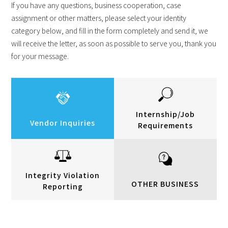
If you have any questions, business cooperation, case
assignment or other matters, please select your identity
category below, and fill in the form completely and send it, we
will receive the letter, as soon as possible to serve you, thank you
for your message.
Internship/Job
Vendor Inquiries
Requirements
Integrity Violation
OTHER BUSINESS
Reporting