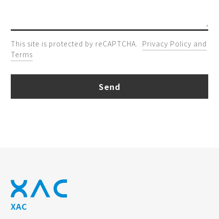
This site is protected by reCAPTCHA.
Privacy Policy and
Terms
Send
XAC