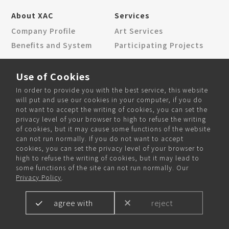
About XAC
Services
Company Profile
Art Services
Benefits and System
Participating Projects
News Center
Contact Us
Use of Cookies
Corporate News
Locations
In order to provide you with the best service, this website
Community News
Contact Form
will put and use our cookies in your computer, if you do
not want to accept the writing of cookies, you can set the
privacy level of your browser to high to refuse the writing
of cookies, but it may cause some functions of the website
can not run normally. If you do not want to accept
Community and Recruitment
cookies, you can set the privacy level of your browser to
high to refuse the writing of cookies, but it may lead to
some functions of the site can not run normally. Our
Privacy Policy
.
agree with
reject
Copyright © 2024 XAC Inc. All rights reserved.
Designed by
WANIN
.