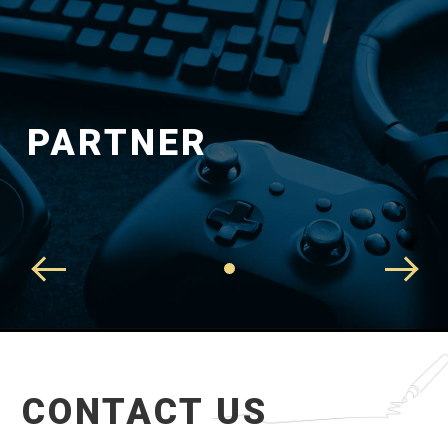
PARTNER
CONTACT US