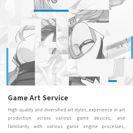
Game Art Service
High-quality and diversified art styles, experience in art
production across various game devices, and
familiarity with various game engine processes,