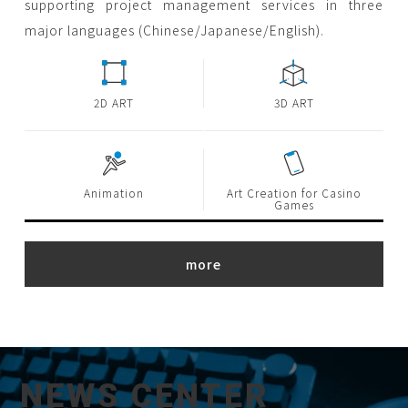
supporting project management services in three
major languages (Chinese/Japanese/English).
2D ART
3D ART
Animation
Art Creation for Casino
Games
NEWS CENTER